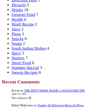
Delicious Dish
1
Desserts
5
Drinks
10
Gujarati Food
7
Health
4
Hindi Recipe
2
Juice
2
Pizza
3
Snacks
9
Soups
2
South Indian Dishes
4
Spicy
5
Starters
7
Street Food
6
Summer Special
3
Sweets Recipes
8
Recent Comments
Keval
on
THE BEST HOME MADE LASAGNA RECIPE
April 13, 2023
Wow delicious 😋
Rahul Makvana
on
Yummy & Delicious Broccoli Pizza