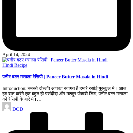
April 14, 2024
Posted
Hindi Recipe
in
पनीर बटर मसाला रेसिपी | Paneer Butter Masala in Hindi
Introduction: नमस्ते दोस्तों! आपका स्वागत है हमारे रसोई गुरुकुल में। आज
हम बात करेंगे एक बहुत ही पसंदीदा और मशहूर पंजाबी डिश, पनीर बटर मसाला
की रेसिपी के बारे में।…
Posted
DOD
by