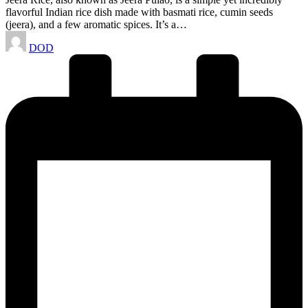
flavorful Indian rice dish made with basmati rice, cumin seeds
(jeera), and a few aromatic spices. It’s a…
Posted
DOD
by