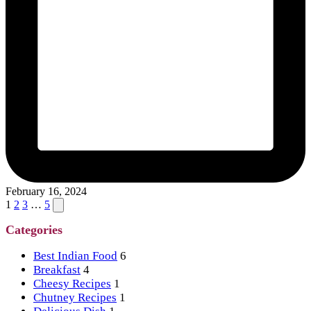
February 16, 2024
Posts
Next
1
2
3
…
5
page
pagination
Categories
Best Indian Food
6
Breakfast
4
Cheesy Recipes
1
Chutney Recipes
1