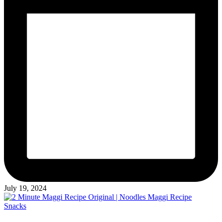
July 19, 2024
Posted
Snacks
in