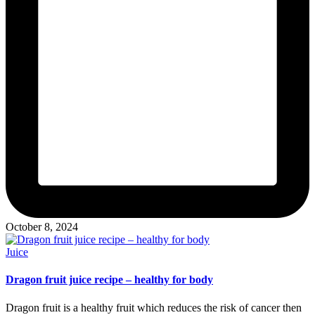
October 8, 2024
Posted
Juice
in
Dragon fruit juice recipe – healthy for body
Dragon fruit is a healthy fruit which reduces the risk of cancer then