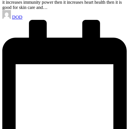
it increases immunity power then it increases heart health then it is
good for skin care and…
Posted
DOD
by