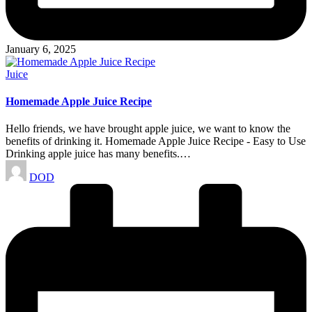
January 6, 2025
Posted
Juice
in
Homemade Apple Juice Recipe
Hello friends, we have brought apple juice, we want to know the
benefits of drinking it. Homemade Apple Juice Recipe - Easy to Use
Drinking apple juice has many benefits.…
Posted
DOD
by