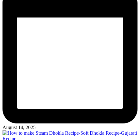
August 14, 2025