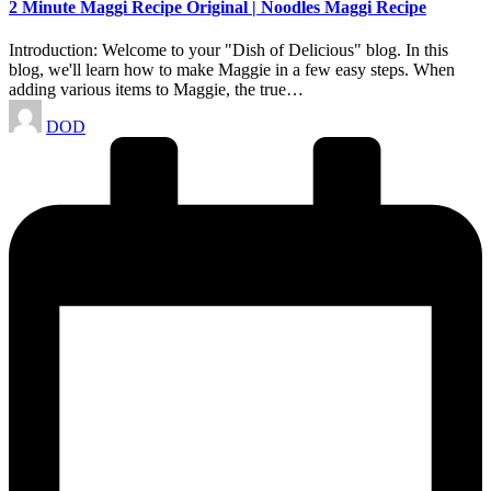
2 Minute Maggi Recipe Original | Noodles Maggi Recipe
Introduction: Welcome to your "Dish of Delicious" blog. In this
blog, we'll learn how to make Maggie in a few easy steps. When
adding various items to Maggie, the true…
Posted
DOD
by