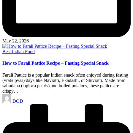
May 22, 2026
Posted
Best Indian Food
in
How to Farali Pattice Recipe – Fasting Special Snack
Farali Pattice is a popular Indian snack often enjoyed during fasting
(vrat/upvas) days like Navratri, Ekadashi, or Shivratri. Made from
sabudana (tapioca pearls) and boiled potatoes, these pattice are
crispy…
Posted
DOD
by