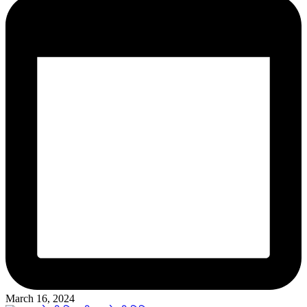
March 16, 2024