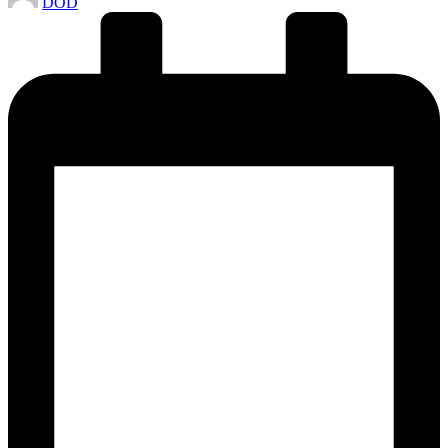
DOD
by