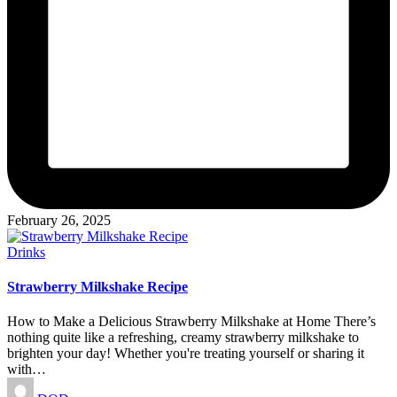
February 26, 2025
Posted
Drinks
in
Strawberry Milkshake Recipe
How to Make a Delicious Strawberry Milkshake at Home There’s
nothing quite like a refreshing, creamy strawberry milkshake to
brighten your day! Whether you're treating yourself or sharing it
with…
Posted