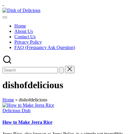
Skip
-
to
Dish
content
A
of
Test
Delicious
Home
of
About Us
Joy
Contact Us
Privacy Policy
FAQ (Frequancy Ask Question)
dishofdelicious
Home
»
dishofdelicious
Posted
Delicious Dish
in
How to Make Jeera Rice
Jeera Rice, also known as Jeera Pulao, is a simple yet incredibly