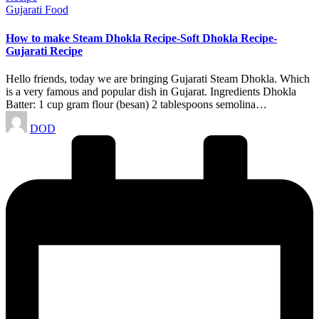
Posted
Gujarati Food
in
How to make Steam Dhokla Recipe-Soft Dhokla Recipe-
Gujarati Recipe
Hello friends, today we are bringing Gujarati Steam Dhokla. Which
is a very famous and popular dish in Gujarat. Ingredients Dhokla
Batter: 1 cup gram flour (besan) 2 tablespoons semolina…
Posted
DOD
by