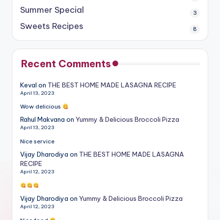
Summer Special
3
Sweets Recipes
8
Recent Comments
Keval
on
THE BEST HOME MADE LASAGNA RECIPE
April 13, 2023
Wow delicious
Rahul Makvana
on
Yummy & Delicious Broccoli Pizza
April 13, 2023
Nice service
Vijay Dharodiya
on
THE BEST HOME MADE LASAGNA
RECIPE
April 12, 2023
Vijay Dharodiya
on
Yummy & Delicious Broccoli Pizza
April 12, 2023