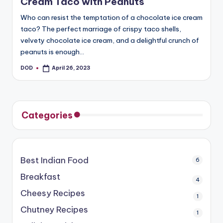
Cream Taco with Peanuts
Who can resist the temptation of a chocolate ice cream
taco? The perfect marriage of crispy taco shells,
velvety chocolate ice cream, and a delightful crunch of
peanuts is enough…
DOD
April 26, 2023
Posted
by
Categories
Best Indian Food
6
Breakfast
4
Cheesy Recipes
1
Chutney Recipes
1