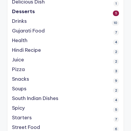
Delicious Dish
1
Desserts
5
Drinks
10
Gujarati Food
7
Health
4
Hindi Recipe
2
Juice
2
Pizza
3
Snacks
9
Soups
2
South Indian Dishes
4
Spicy
5
Starters
7
Street Food
6