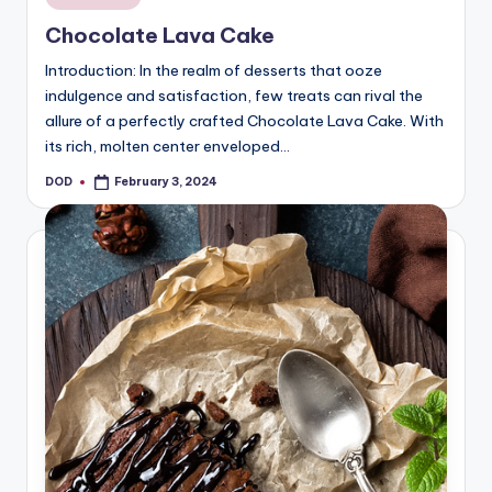
in
Chocolate Lava Cake
Introduction: In the realm of desserts that ooze
indulgence and satisfaction, few treats can rival the
allure of a perfectly crafted Chocolate Lava Cake. With
its rich, molten center enveloped…
DOD
February 3, 2024
Posted
by