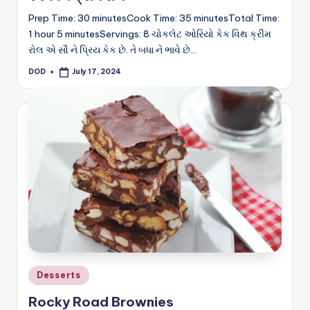
Prep Time: 30 minutesCook Time: 35 minutesTotal Time:
1 hour 5 minutesServings: 8 ચોકલેટ ઓરિયો કેક વિથ ક્રીમ
રોલ એ સૌ ને પ્રિય કેક છે. તે બધા ને ભાવે છે…
DOD
July 17, 2024
Posted
by
Posted
Desserts
in
Rocky Road Brownies