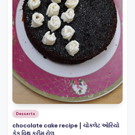
o
u
s
Posted
Desserts
in
chocolate cake recipe | ચોકલેટ ઓરિયો
કેક વિથ ક્રીમ રોલ