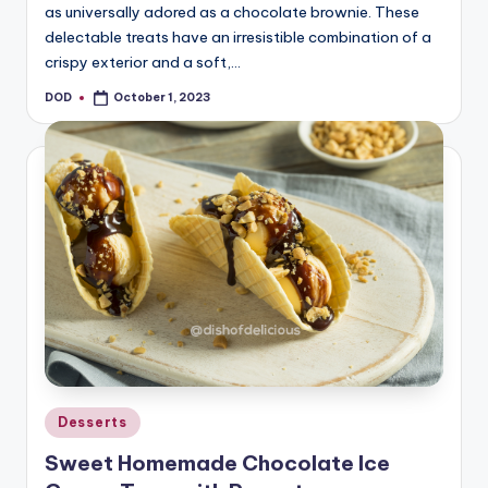
as universally adored as a chocolate brownie. These
delectable treats have an irresistible combination of a
crispy exterior and a soft,…
DOD
October 1, 2023
Posted
by
Posted
Desserts
in
Sweet Homemade Chocolate Ice