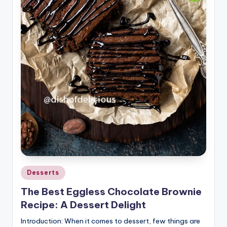
Posted
Desserts
in
The Best Eggless Chocolate Brownie
Recipe: A Dessert Delight
Introduction: When it comes to dessert, few things are