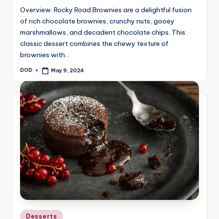
Overview: Rocky Road Brownies are a delightful fusion
of rich chocolate brownies, crunchy nuts, gooey
marshmallows, and decadent chocolate chips. This
classic dessert combines the chewy texture of
brownies with…
DOD
May 9, 2024
Posted
by
Posted
Desserts