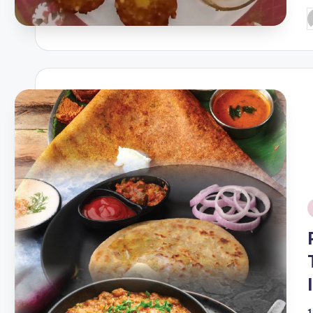
P
b
i