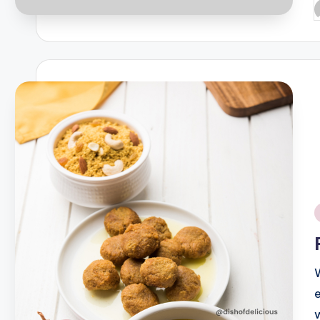
P
b
i