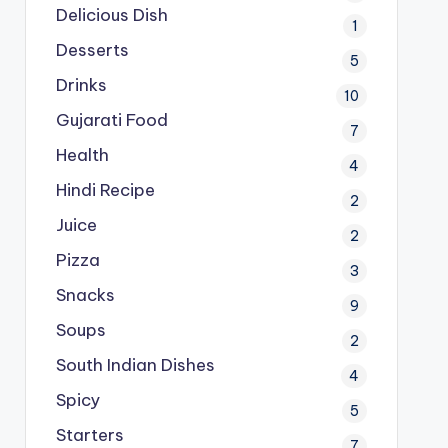
Delicious Dish
1
Desserts
5
Drinks
10
Gujarati Food
7
Health
4
Hindi Recipe
2
Juice
2
Pizza
3
Snacks
9
Soups
2
South Indian Dishes
4
Spicy
5
Starters
7