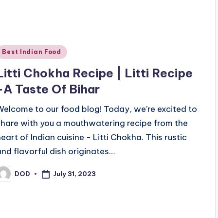
Posted
Best Indian Food
n
Litti Chokha Recipe | Litti Recipe
-A Taste Of Bihar
Welcome to our food blog! Today, we're excited to
share with you a mouthwatering recipe from the
heart of Indian cuisine - Litti Chokha. This rustic
and flavorful dish originates…
July 31, 2023
DOD
osted
y