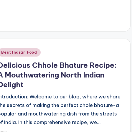
Posted
Best Indian Food
n
Delicious Chhole Bhature Recipe:
A Mouthwatering North Indian
Delight
Introduction: Welcome to our blog, where we share
the secrets of making the perfect chole bhature-a
popular and mouthwatering dish from the streets
of India. In this comprehensive recipe, we…