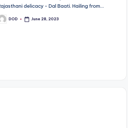
Rajasthani delicacy - Dal Baati. Hailing from…
June 28, 2023
DOD
osted
y