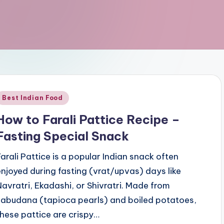
Posted
Best Indian Food
n
How to Farali Pattice Recipe –
Fasting Special Snack
Farali Pattice is a popular Indian snack often
enjoyed during fasting (vrat/upvas) days like
Navratri, Ekadashi, or Shivratri. Made from
sabudana (tapioca pearls) and boiled potatoes,
these pattice are crispy…