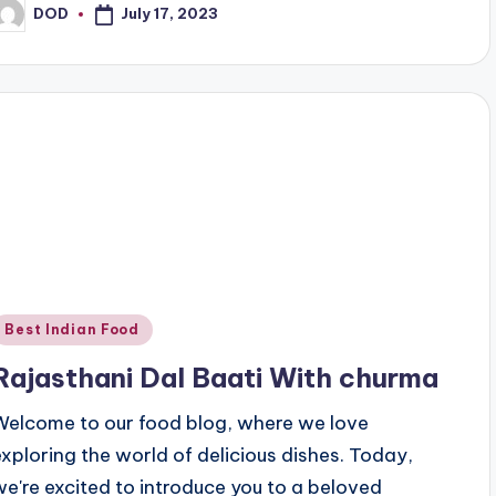
July 17, 2023
DOD
osted
y
Posted
Best Indian Food
n
Rajasthani Dal Baati With churma
Welcome to our food blog, where we love
exploring the world of delicious dishes. Today,
we're excited to introduce you to a beloved