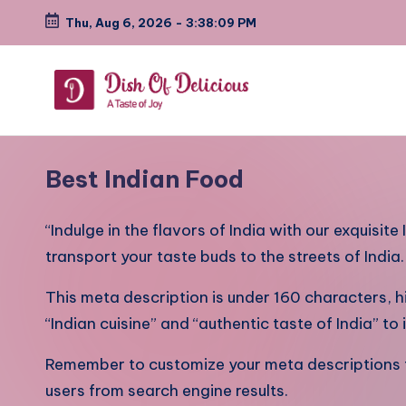
Thu, Aug 6, 2026
-
3:38:11 PM
Skip
to
content
D
A
Test
i
Best Indian Food
of
s
Joy
“Indulge in the flavors of India with our exquisite
h
transport your taste buds to the streets of India
o
This meta description is under 160 characters, h
f
“Indian cuisine” and “authentic taste of India” t
D
Remember to customize your meta descriptions fo
e
users from search engine results.