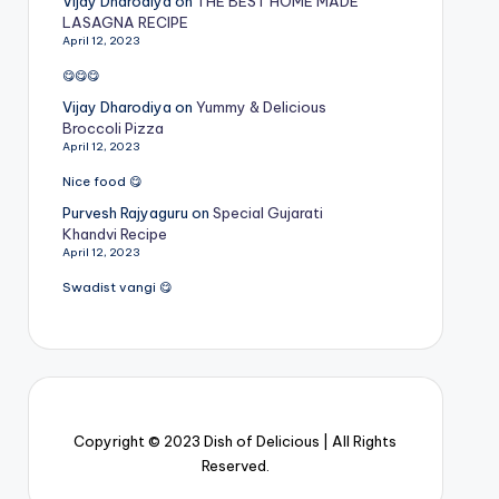
Vijay Dharodiya
on
THE BEST HOME MADE
LASAGNA RECIPE
April 12, 2023
😋😋😋
Vijay Dharodiya
on
Yummy & Delicious
Broccoli Pizza
April 12, 2023
Nice food 😋
Purvesh Rajyaguru
on
Special Gujarati
Khandvi Recipe
April 12, 2023
Swadist vangi 😋
Copyright © 2023 Dish of Delicious | All Rights
Reserved.