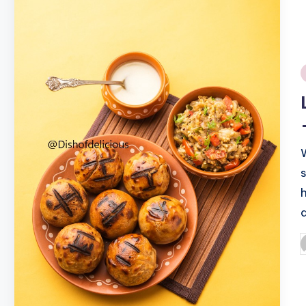
i
P
b