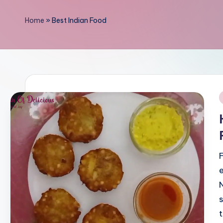
li
Home
»
Best Indian Food
c
i
o
u
i
s