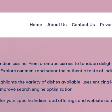
Home
About Us
Contact Us
Priva
 Indian cuisine. From aromatic curries to tandoori deligh
. Explore our menu and savor the authentic taste of Ind
ighlights the variety of dishes available, uses enticing
o improve search engine optimization.
r your specific Indian food offerings and website con