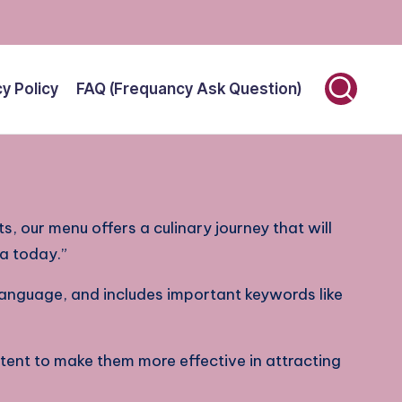
cy Policy
FAQ (Frequancy Ask Question)
ts, our menu offers a culinary journey that will
ia today.”
 language, and includes important keywords like
tent to make them more effective in attracting