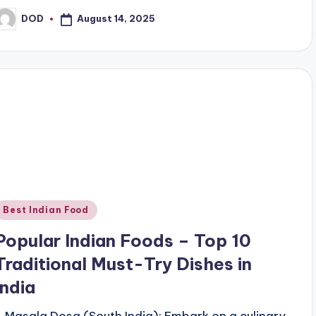
August 14, 2025
DOD
osted
y
Posted
Best Indian Food
n
Popular Indian Foods – Top 10
Traditional Must-Try Dishes in
India