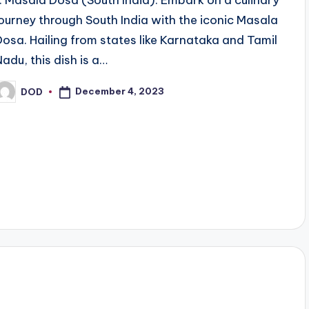
1. Masala Dosa (South India): Embark on a culinary
journey through South India with the iconic Masala
Dosa. Hailing from states like Karnataka and Tamil
Nadu, this dish is a…
December 4, 2023
DOD
osted
y