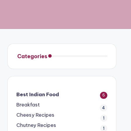
Categories
Best Indian Food
6
Breakfast
4
Cheesy Recipes
1
Chutney Recipes
1