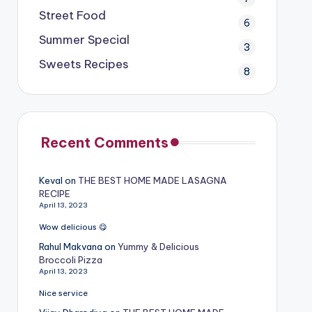
Street Food
6
Summer Special
3
Sweets Recipes
8
Recent Comments
Keval
on
THE BEST HOME MADE LASAGNA
RECIPE
April 13, 2023
Wow delicious 😋
Rahul Makvana
on
Yummy & Delicious
Broccoli Pizza
April 13, 2023
Nice service