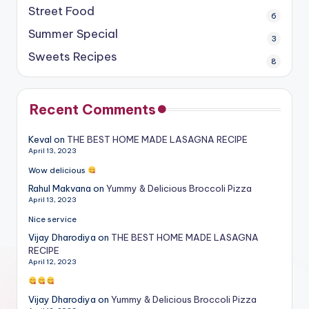
Street Food
6
Summer Special
3
Sweets Recipes
8
Recent Comments
Keval
on
THE BEST HOME MADE LASAGNA RECIPE
April 13, 2023
Wow delicious
Rahul Makvana
on
Yummy & Delicious Broccoli Pizza
April 13, 2023
Nice service
Vijay Dharodiya
on
THE BEST HOME MADE LASAGNA
RECIPE
April 12, 2023
Vijay Dharodiya
on
Yummy & Delicious Broccoli Pizza