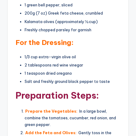
1 green bell pepper, sliced
200g (7 oz) Greek feta cheese, crumbled
Kalamata olives (approximately ½ cup)
Freshly chopped parsley for garnish
For the Dressing:
1/3 cup extra-virgin olive oil
2 tablespoons red wine vinegar
1 teaspoon dried oregano
Salt and freshly ground black pepper to taste
Preparation Steps:
Prepare the Vegetables:
In a large bowl,
combine the tomatoes, cucumber, red onion, and
green pepper.
Add the Feta and Olives:
Gently toss in the