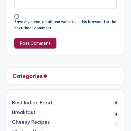
Save my name, email, and website in this browser for the
next time I comment.
Categories
Best Indian Food
6
Breakfast
4
Cheesy Recipes
1