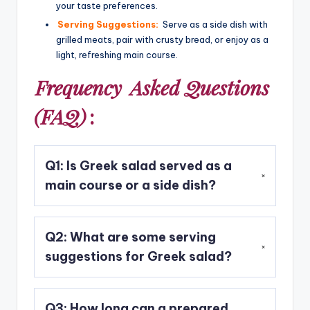
your taste preferences.
Serving Suggestions:
Serve as a side dish with
grilled meats, pair with crusty bread, or enjoy as a
light, refreshing main course.
Frequency
Asked Questions
(FAQ)
:
Q1: Is Greek salad served as a
main course or a side dish?
A1: Traditionally, Greek salad is served as a side
Q2: What are some serving
dish. However, it can also be enjoyed as a light
and refreshing main course, especially when
suggestions for Greek salad?
paired with crusty bread or served alongside
grilled meats.
A2: Greek salad pairs well with grilled meats
Q3: How long can a prepared
such as chicken or lamb. It can also be served