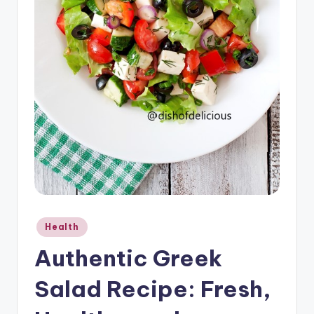
o
u
s
Posted
Health
in
Authentic Greek
Salad Recipe: Fresh,