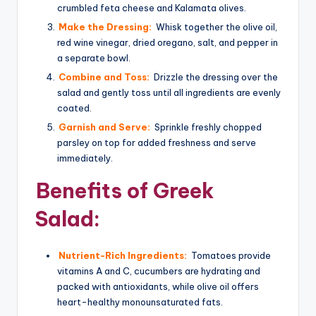
crumbled feta cheese and Kalamata olives.
Make the Dressing:
Whisk together the olive oil,
red wine vinegar, dried oregano, salt, and pepper in
a separate bowl.
Combine and Toss:
Drizzle the dressing over the
salad and gently toss until all ingredients are evenly
coated.
Garnish and Serve:
Sprinkle freshly chopped
parsley on top for added freshness and serve
immediately.
Benefits of Greek
Salad:
Nutrient-Rich Ingredients:
Tomatoes provide
vitamins A and C, cucumbers are hydrating and
packed with antioxidants, while olive oil offers
heart-healthy monounsaturated fats.