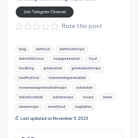
Join Telegram Channel
Rate this post
Tags:
blog
dietfood
dietfoodrecipe
dishofdelicious
easygreeksalad
food
foodblog
greeksalad
greeksaladrecipe
healthyfood
homemadegreeksalad
homemadegreeksaladrecipe
indiandish
indianfooddish
indianrecipe
recipe
salad
saladrecipe
streetfood
vegdishes
Last updated on November 11, 2023