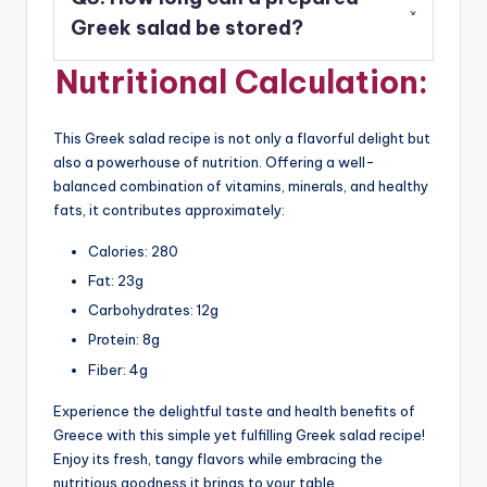
with crusty bread or alongside Mediterranean
Greek salad be stored?
dishes like hummus, pita, or falafel.
Nutritional Calculation:
A3: A prepared Greek salad can be stored in the
refrigerator for up to 2-3 days. However, it’s
best enjoyed fresh to retain the crispness of the
This Greek salad recipe is not only a flavorful delight but
vegetables.
also a powerhouse of nutrition. Offering a well-
balanced combination of vitamins, minerals, and healthy
fats, it contributes approximately:
Calories: 280
Fat: 23g
Carbohydrates: 12g
Protein: 8g
Fiber: 4g
Experience the delightful taste and health benefits of
Greece with this simple yet fulfilling Greek salad recipe!
Enjoy its fresh, tangy flavors while embracing the
nutritious goodness it brings to your table.