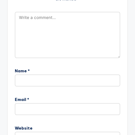
Name
*
Email
*
Website