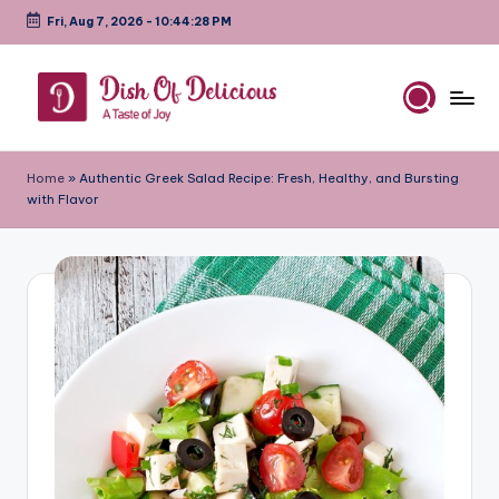
Fri, Aug 7, 2026
-
10:44:29 PM
Skip
to
content
D
A
Test
is
Home
»
Authentic Greek Salad Recipe: Fresh, Healthy, and Bursting
of
with Flavor
h
Joy
o
f
D
e
li
c
i