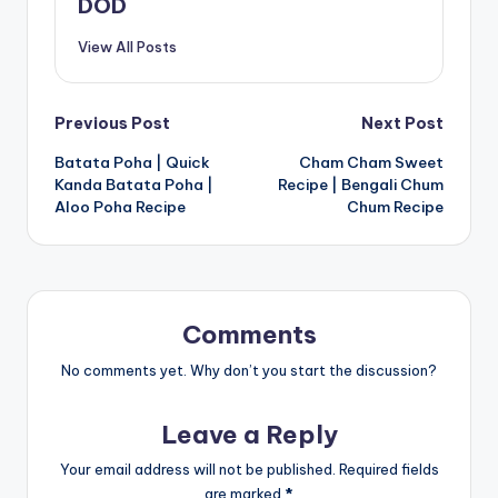
DOD
View All Posts
Post
Previous Post
Next Post
Batata Poha | Quick
Cham Cham Sweet
navigation
Kanda Batata Poha |
Recipe | Bengali Chum
Aloo Poha Recipe
Chum Recipe
Comments
No comments yet. Why don’t you start the discussion?
Leave a Reply
Your email address will not be published.
Required fields
are marked
*