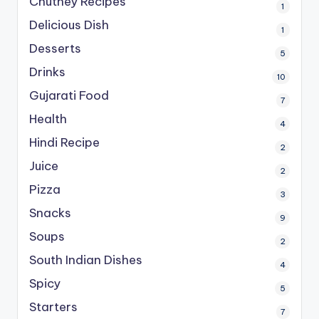
Chutney Recipes
1
Delicious Dish
1
Desserts
5
Drinks
10
Gujarati Food
7
Health
4
Hindi Recipe
2
Juice
2
Pizza
3
Snacks
9
Soups
2
South Indian Dishes
4
Spicy
5
Starters
7