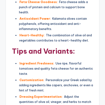
Feta Cheese Goodness:
Feta cheese adds a
punch of protein and calcium to support bone
health.
Antioxidant Power:
Kalamata olives contain
polyphenols, offering antioxidant and anti-
inflammatory benefits.
Heart-Healthy:
The combination of olive oil and
vegetables contributes to a heart-healthy diet.
Tips and Variants:
Ingredient Freshness:
Use ripe, flavorful
tomatoes and quality feta cheese for an authentic
taste.
Customization:
Personalize your Greek salad by
adding ingredients like capers, anchovies, or even a
hint of fresh mint.
Dressing Experimentation:
Adjust the
quantities of olive oil, vinegar, and herbs to match