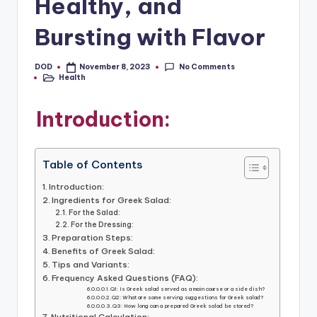
Healthy, and
Bursting with Flavor
No Comments
DOD
November 8, 2023
Posted
Health
by
Posted
in
Introduction:
Table of Contents
Introduction:
Ingredients for Greek Salad:
For the Salad:
For the Dressing:
Preparation Steps:
Benefits of Greek Salad:
Tips and Variants:
Frequency Asked Questions (FAQ):
Q1: Is Greek salad served as a main course or a side dish?
Q2: What are some serving suggestions for Greek salad?
Q3: How long can a prepared Greek salad be stored?
Nutritional Calculation: