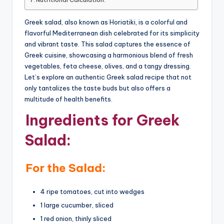
Greek salad, also known as Horiatiki, is a colorful and
flavorful Mediterranean dish celebrated for its simplicity
and vibrant taste. This salad captures the essence of
Greek cuisine, showcasing a harmonious blend of fresh
vegetables, feta cheese, olives, and a tangy dressing.
Let’s explore an authentic Greek salad recipe that not
only tantalizes the taste buds but also offers a
multitude of health benefits.
Ingredients for Greek
Salad:
For the Salad:
4 ripe tomatoes, cut into wedges
1 large cucumber, sliced
1 red onion, thinly sliced