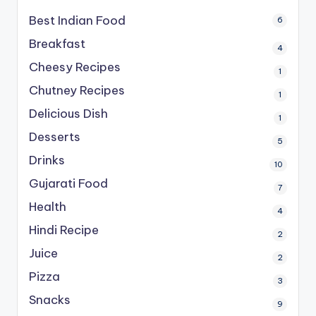
Best Indian Food
6
Breakfast
4
Cheesy Recipes
1
Chutney Recipes
1
Delicious Dish
1
Desserts
5
Drinks
10
Gujarati Food
7
Health
4
Hindi Recipe
2
Juice
2
Pizza
3
Snacks
9