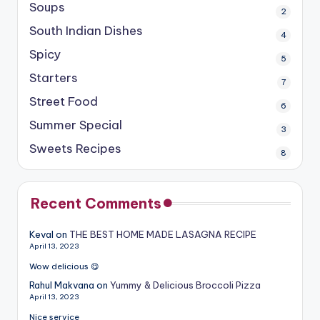
Soups
2
South Indian Dishes
4
Spicy
5
Starters
7
Street Food
6
Summer Special
3
Sweets Recipes
8
Recent Comments
Keval
on
THE BEST HOME MADE LASAGNA RECIPE
April 13, 2023
Wow delicious 😋
Rahul Makvana
on
Yummy & Delicious Broccoli Pizza
April 13, 2023
Nice service