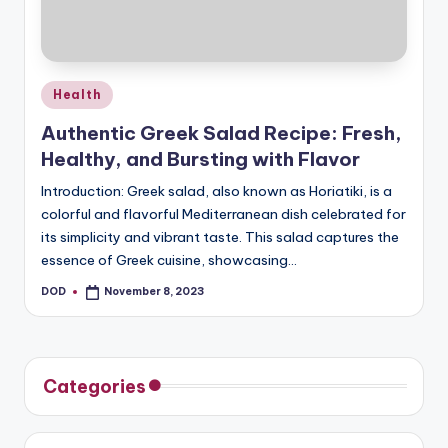
u
s
Posted
Health
in
Authentic Greek Salad Recipe: Fresh,
Healthy, and Bursting with Flavor
Introduction: Greek salad, also known as Horiatiki, is a
colorful and flavorful Mediterranean dish celebrated for
its simplicity and vibrant taste. This salad captures the
essence of Greek cuisine, showcasing…
DOD
November 8, 2023
Posted
by
Categories