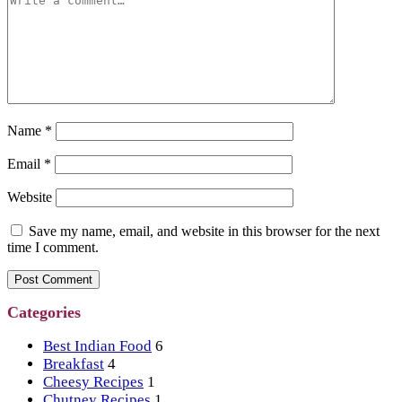
Name
*
Email
*
Website
Save my name, email, and website in this browser for the next
time I comment.
Categories
Best Indian Food
6
Breakfast
4
Cheesy Recipes
1
Chutney Recipes
1