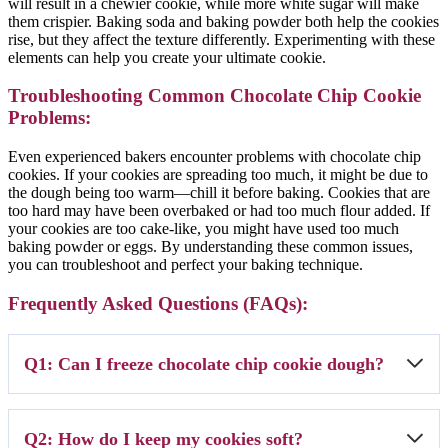
will result in a chewier cookie, while more white sugar will make
them crispier. Baking soda and baking powder both help the cookies
rise, but they affect the texture differently. Experimenting with these
elements can help you create your ultimate cookie.
Troubleshooting Common Chocolate Chip Cookie
Problems:
Even experienced bakers encounter problems with chocolate chip
cookies. If your cookies are spreading too much, it might be due to
the dough being too warm—chill it before baking. Cookies that are
too hard may have been overbaked or had too much flour added. If
your cookies are too cake-like, you might have used too much
baking powder or eggs. By understanding these common issues,
you can troubleshoot and perfect your baking technique.
Frequently Asked Questions (FAQs):
Q1: Can I freeze chocolate chip cookie dough?
A1: Absolutely! Scoop the dough onto a baking sheet and freeze until
Q2: How do I keep my cookies soft?
solid. Then, transfer the dough balls to a freezer bag. When ready to