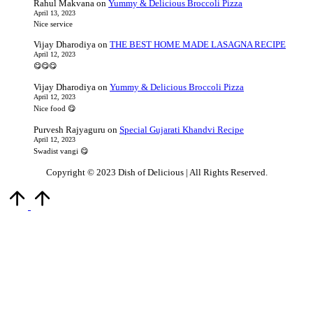
Rahul Makvana
on
Yummy & Delicious Broccoli Pizza
April 13, 2023
Nice service
Vijay Dharodiya
on
THE BEST HOME MADE LASAGNA RECIPE
April 12, 2023
😋😋😋
Vijay Dharodiya
on
Yummy & Delicious Broccoli Pizza
April 12, 2023
Nice food 😋
Purvesh Rajyaguru
on
Special Gujarati Khandvi Recipe
April 12, 2023
Swadist vangi 😋
Copyright © 2023 Dish of Delicious | All Rights Reserved.
Scroll
to
Top