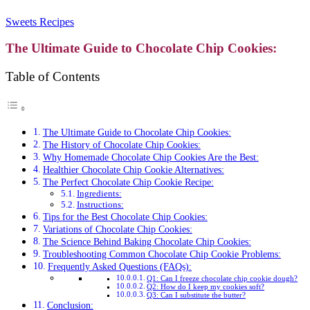
Sweets Recipes
The Ultimate Guide to Chocolate Chip Cookies:
Table of Contents
The Ultimate Guide to Chocolate Chip Cookies:
The History of Chocolate Chip Cookies:
Why Homemade Chocolate Chip Cookies Are the Best:
Healthier Chocolate Chip Cookie Alternatives:
The Perfect Chocolate Chip Cookie Recipe:
Ingredients:
Instructions:
Tips for the Best Chocolate Chip Cookies:
Variations of Chocolate Chip Cookies:
The Science Behind Baking Chocolate Chip Cookies:
Troubleshooting Common Chocolate Chip Cookie Problems:
Frequently Asked Questions (FAQs):
Q1: Can I freeze chocolate chip cookie dough?
Q2: How do I keep my cookies soft?
Q3: Can I substitute the butter?
Conclusion: