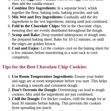
then add the vanilla extract.
Combine Dry Ingredients:
In a separate bowl, whisk
together the flour, baking soda, baking powder, and salt.
Mix Wet and Dry Ingredients:
Gradually add the dry
ingredients to the wet ingredients, mixing until just combined.
Fold in the Chocolate Chips:
Stir in the chocolate chips,
ensuring they are evenly distributed throughout the dough.
Scoop and Bake:
Drop rounded tablespoons of dough onto
the prepared baking sheet. Bake for 10-12 minutes, or until
the edges are golden brown.
Cool and Enjoy:
Let the cookies cool on the baking sheet for
a few minutes before transferring to a wire rack to cool
completely.
Tips for the Best Chocolate Chip Cookies:
Use Room Temperature Ingredients:
Ensure your butter
and eggs are at room temperature before you start. This helps
in creating a smooth and consistent dough.
Don’t Overmix the Dough:
Overmixing can lead to tough
cookies. Mix until the ingredients are just combined.
Chill the Dough:
For thicker cookies, chill the dough for at
least 30 minutes before baking. This prevents the cookies
from spreading too much.