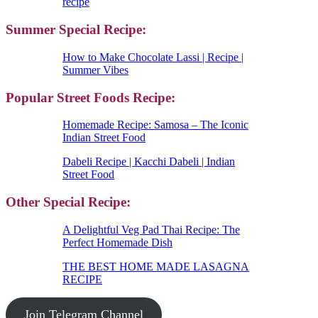
recipe
Summer Special Recipe:
How to Make Chocolate Lassi | Recipe |
Summer Vibes
Popular Street Foods Recipe:
Homemade Recipe: Samosa – The Iconic
Indian Street Food
Dabeli Recipe | Kacchi Dabeli | Indian
Street Food
Other Special Recipe:
A Delightful Veg Pad Thai Recipe: The
Perfect Homemade Dish
THE BEST HOME MADE LASAGNA
RECIPE
Join Telegram Channel