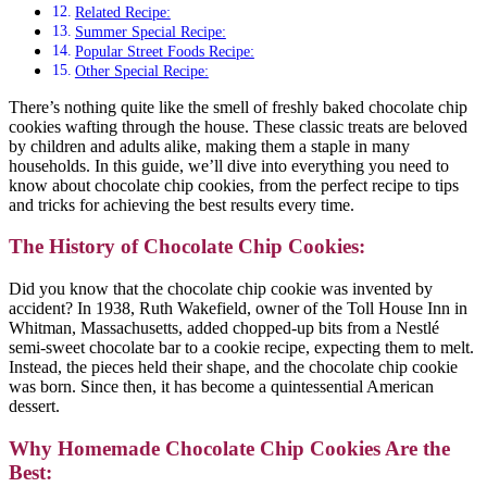
Related Recipe:
Summer Special Recipe:
Popular Street Foods Recipe:
Other Special Recipe:
There’s nothing quite like the smell of freshly baked chocolate chip
cookies wafting through the house. These classic treats are beloved
by children and adults alike, making them a staple in many
households. In this guide, we’ll dive into everything you need to
know about chocolate chip cookies, from the perfect recipe to tips
and tricks for achieving the best results every time.
The History of Chocolate Chip Cookies:
Did you know that the chocolate chip cookie was invented by
accident? In 1938, Ruth Wakefield, owner of the Toll House Inn in
Whitman, Massachusetts, added chopped-up bits from a Nestlé
semi-sweet chocolate bar to a cookie recipe, expecting them to melt.
Instead, the pieces held their shape, and the chocolate chip cookie
was born. Since then, it has become a quintessential American
dessert.
Why Homemade Chocolate Chip Cookies Are the
Best: