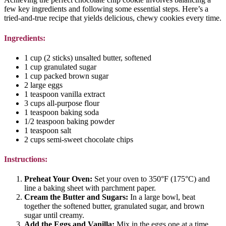
few key ingredients and following some essential steps. Here’s a
tried-and-true recipe that yields delicious, chewy cookies every time.
Ingredients:
1 cup (2 sticks) unsalted butter, softened
1 cup granulated sugar
1 cup packed brown sugar
2 large eggs
1 teaspoon vanilla extract
3 cups all-purpose flour
1 teaspoon baking soda
1/2 teaspoon baking powder
1 teaspoon salt
2 cups semi-sweet chocolate chips
Instructions:
Preheat Your Oven:
Set your oven to 350°F (175°C) and
line a baking sheet with parchment paper.
Cream the Butter and Sugars:
In a large bowl, beat
together the softened butter, granulated sugar, and brown
sugar until creamy.
Add the Eggs and Vanilla:
Mix in the eggs one at a time,