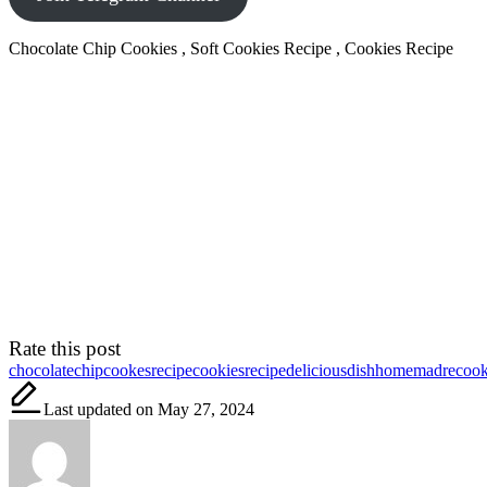
Chocolate Chip Cookies , Soft Cookies Recipe , Cookies Recipe
Rate this post
Tags:
chocolatechipcookesrecipe
cookiesrecipe
deliciousdish
homemadrecook
Last updated on May 27, 2024