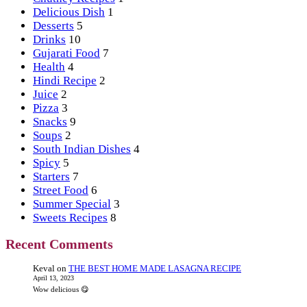
Delicious Dish
1
Desserts
5
Drinks
10
Gujarati Food
7
Health
4
Hindi Recipe
2
Juice
2
Pizza
3
Snacks
9
Soups
2
South Indian Dishes
4
Spicy
5
Starters
7
Street Food
6
Summer Special
3
Sweets Recipes
8
Recent Comments
Keval
on
THE BEST HOME MADE LASAGNA RECIPE
April 13, 2023
Wow delicious 😋