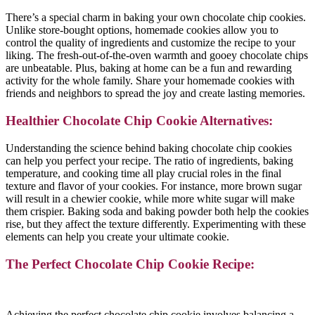
There’s a special charm in baking your own chocolate chip cookies.
Unlike store-bought options, homemade cookies allow you to
control the quality of ingredients and customize the recipe to your
liking. The fresh-out-of-the-oven warmth and gooey chocolate chips
are unbeatable. Plus, baking at home can be a fun and rewarding
activity for the whole family. Share your homemade cookies with
friends and neighbors to spread the joy and create lasting memories.
Healthier Chocolate Chip Cookie Alternatives:
Understanding the science behind baking chocolate chip cookies
can help you perfect your recipe. The ratio of ingredients, baking
temperature, and cooking time all play crucial roles in the final
texture and flavor of your cookies. For instance, more brown sugar
will result in a chewier cookie, while more white sugar will make
them crispier. Baking soda and baking powder both help the cookies
rise, but they affect the texture differently. Experimenting with these
elements can help you create your ultimate cookie.
The Perfect Chocolate Chip Cookie Recipe:
Achieving the perfect chocolate chip cookie involves balancing a