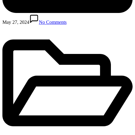
Posted
in
May 27, 2024
No Comments