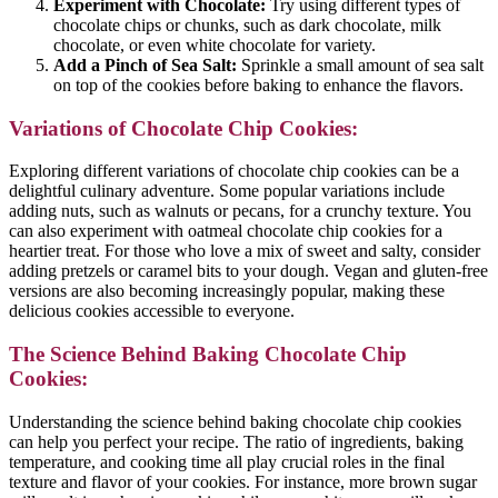
Experiment with Chocolate:
Try using different types of
chocolate chips or chunks, such as dark chocolate, milk
chocolate, or even white chocolate for variety.
Add a Pinch of Sea Salt:
Sprinkle a small amount of sea salt
on top of the cookies before baking to enhance the flavors.
Variations of Chocolate Chip Cookies:
Exploring different variations of chocolate chip cookies can be a
delightful culinary adventure. Some popular variations include
adding nuts, such as walnuts or pecans, for a crunchy texture. You
can also experiment with oatmeal chocolate chip cookies for a
heartier treat. For those who love a mix of sweet and salty, consider
adding pretzels or caramel bits to your dough. Vegan and gluten-free
versions are also becoming increasingly popular, making these
delicious cookies accessible to everyone.
The Science Behind Baking Chocolate Chip
Cookies:
Understanding the science behind baking chocolate chip cookies
can help you perfect your recipe. The ratio of ingredients, baking
temperature, and cooking time all play crucial roles in the final
texture and flavor of your cookies. For instance, more brown sugar