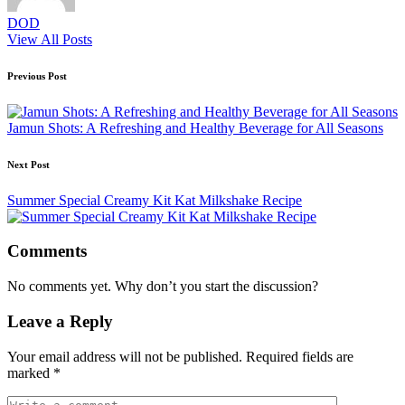
DOD
View All Posts
Post
Previous Post
navigation
Jamun Shots: A Refreshing and Healthy Beverage for All Seasons
Next Post
Summer Special Creamy Kit Kat Milkshake Recipe
Comments
No comments yet. Why don’t you start the discussion?
Leave a Reply
Your email address will not be published.
Required fields are
marked
*