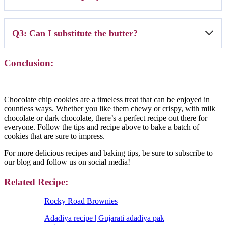
bake, add a couple of minutes to the baking time.
A2: Store cookies in an airtight container with a slice of bread. The
Q3: Can I substitute the butter?
bread will release moisture, keeping the cookies soft for longer.
A3: You can use margarine or shortening, but the texture and flavor
Conclusion:
will be slightly different. Butter gives the best flavor.
Chocolate chip cookies are a timeless treat that can be enjoyed in
countless ways. Whether you like them chewy or crispy, with milk
chocolate or dark chocolate, there’s a perfect recipe out there for
everyone. Follow the tips and recipe above to bake a batch of
cookies that are sure to impress.
For more delicious recipes and baking tips, be sure to subscribe to
our blog and follow us on social media!
Related Recipe:
Rocky Road Brownies
Adadiya recipe | Gujarati adadiya pak