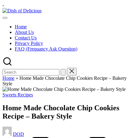
Skip
-
to
Dish
content
A
of
Test
Delicious
Home
of
About Us
Joy
Contact Us
Privacy Policy
FAQ (Frequancy Ask Question)
Home
»
Home Made Chocolate Chip Cookies Recipe – Bakery
Style
Posted
Sweets Recipes
in
Home Made Chocolate Chip Cookies
Recipe – Bakery Style
Posted
DOD
by