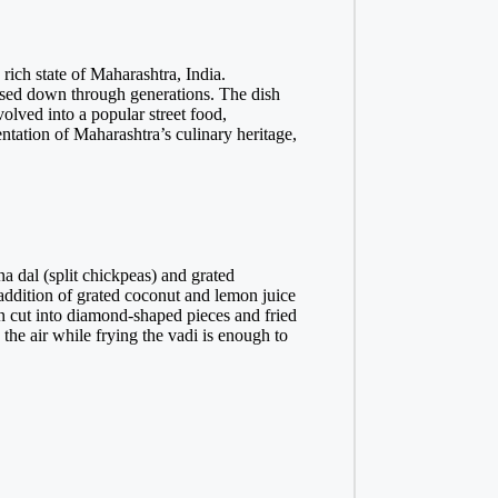
 rich state of Maharashtra, India.
assed down through generations. The dish
volved into a popular street food,
entation of Maharashtra’s culinary heritage,
a dal (split chickpeas) and grated
 addition of grated coconut and lemon juice
hen cut into diamond-shaped pieces and fried
the air while frying the vadi is enough to