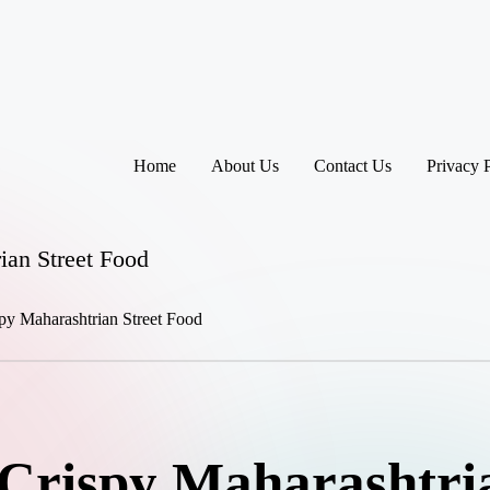
Home
About Us
Contact Us
Privacy 
ian Street Food
Crispy Maharashtria