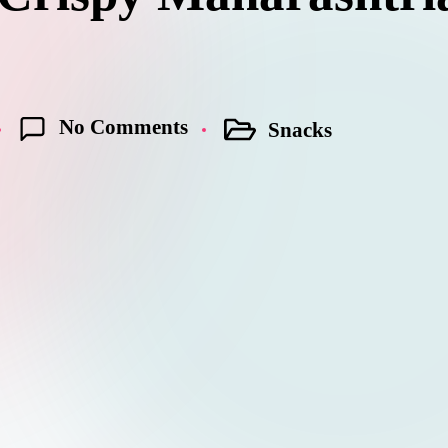
No Comments
Snacks
Posted
in