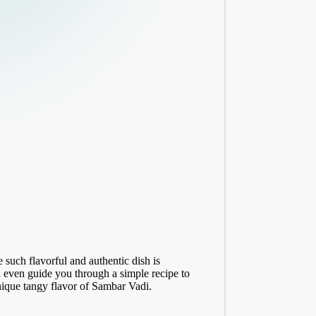
 such flavorful and authentic dish is
nd even guide you through a simple recipe to
unique tangy flavor of Sambar Vadi.