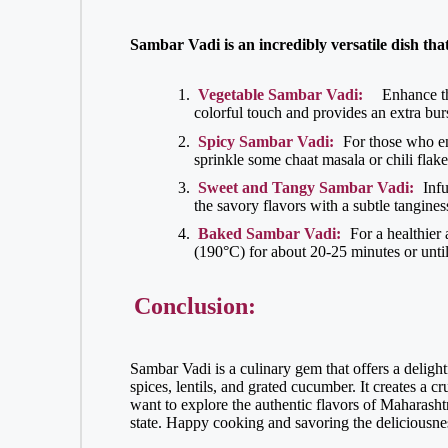
Sambar Vadi is an incredibly versatile dish that
Vegetable Sambar Vadi:
Enhance th
colorful touch and provides an extra burs
Spicy Sambar Vadi:
For those who enj
sprinkle some chaat masala or chili flake
Sweet and Tangy Sambar Vadi:
Infu
the savory flavors with a subtle tangine
Baked Sambar Vadi:
For a healthier 
(190°C) for about 20-25 minutes or unti
Conclusion:
Sambar Vadi is a culinary gem that offers a delight
spices, lentils, and grated cucumber. It creates a 
want to explore the authentic flavors of Maharashtra
state. Happy cooking and savoring the deliciousn