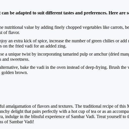
 can be adapted to suit different tastes and preferences. Here are 
e nutritional value by adding finely chopped vegetables like carrots, be
t of flavor.
oy an extra kick of spice, increase the number of green chilies or add r
s on the fried vadi for an added zing.
se a unique twist by incorporating tamarind pulp or amchur (dried mang
ss and sweetness.
alternative, bake the vadi in the oven instead of deep-frying. Brush the 
l golden brown.
ful amalgamation of flavors and textures. The traditional recipe of this 
crunchy delight that pairs perfectly with a hot cup of tea or as an accom
, indulge in the blissful experience of Sambar Vadi. Treat yourself to th
ess of Sambar Vadi!