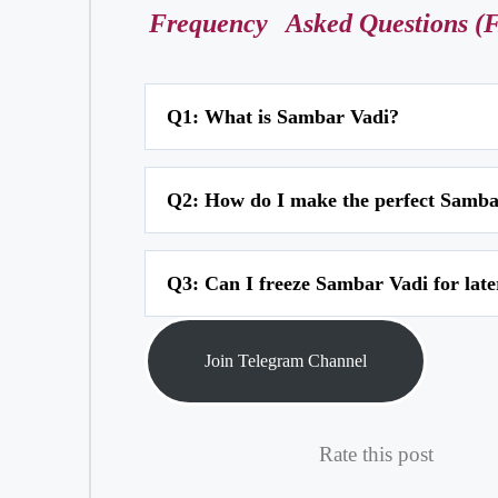
Frequency
Asked Questions (
Q1: What is Sambar Vadi?
A1: Sambar Vadi is a traditional Maharashtrian snack 
Q2: How do I make the perfect Samba
diamond-shaped pieces or squares and then deep-frie
A2: To make the perfect Sambar Vadi batter, soak cha
Q3: Can I freeze Sambar Vadi for late
cucumber, green chilies, grated coconut, spices, and s
A3: While it is best to consume Sambar Vadi fresh, y
Join Telegram Channel
minutes until they are warm and crispy again.
Rate this post