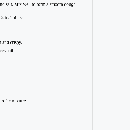
and salt. Mix well to form a smooth dough-
/4 inch thick.
n and crispy.
ess oil.
to the mixture.