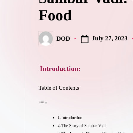
Food
July 27, 2023
DOD
Posted
by
Introduction:
Table of Contents
Introduction:
The Story of Sambar Vadi: