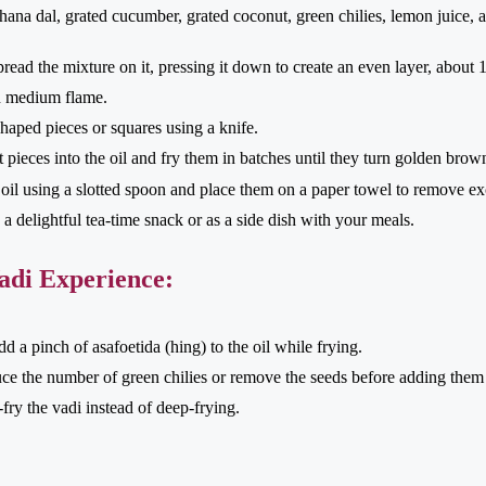
ana dal, grated cucumber, grated coconut, green chilies, lemon juice, 
spread the mixture on it, pressing it down to create an even layer, about 1
on medium flame.
haped pieces or squares using a knife.
ut pieces into the oil and fry them in batches until they turn golden brow
il using a slotted spoon and place them on a paper towel to remove exc
a delightful tea-time snack or as a side dish with your meals.
adi Experience:
 a pinch of asafoetida (hing) to the oil while frying.
duce the number of green chilies or remove the seeds before adding them 
fry the vadi instead of deep-frying.