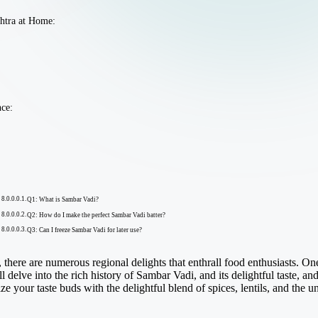
shtra at Home:
nce:
Q1: What is Sambar Vadi?
Q2: How do I make the perfect Sambar Vadi batter?
Q3: Can I freeze Sambar Vadi for later use?
, there are numerous regional delights that enthrall food enthusiasts. One
 delve into the rich history of Sambar Vadi, and its delightful taste, a
ize your taste buds with the delightful blend of spices, lentils, and the 