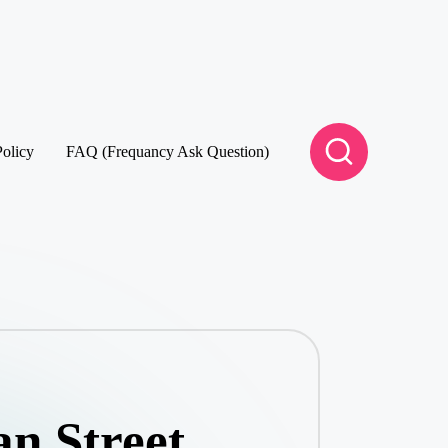
Policy
FAQ (Frequancy Ask Question)
n Street