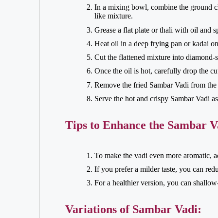
In a mixing bowl, combine the ground ch
like mixture.
Grease a flat plate or thali with oil and 
Heat oil in a deep frying pan or kadai 
Cut the flattened mixture into diamond-s
Once the oil is hot, carefully drop the c
Remove the fried Sambar Vadi from the o
Serve the hot and crispy Sambar Vadi as 
Tips to Enhance the Sambar V
To make the vadi even more aromatic, add
If you prefer a milder taste, you can re
For a healthier version, you can shallow-
Variations of Sambar Vadi: