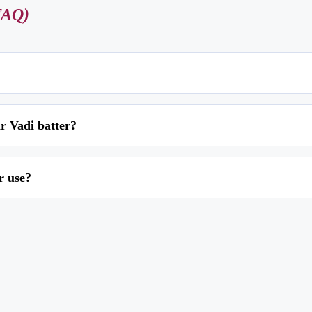
FAQ)
made from a mixture of chana dal (split chickpeas), grated cucumber, spices, a
r Vadi batter?
d until crispy and golden brown.
na dal for 3-4 hours and then grind it to a coarse paste without adding water.
r use?
alt. Spread the mixture on a greased plate, cut it into pieces, and deep-fry unt
ou can freeze them for up to a month in an airtight container. To reheat, bake