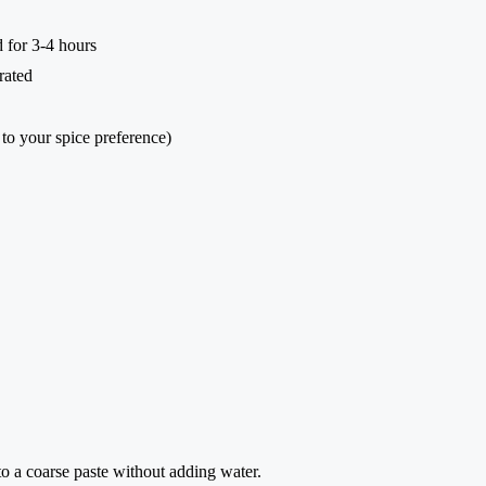
d for 3-4 hours
rated
 to your spice preference)
to a coarse paste without adding water.