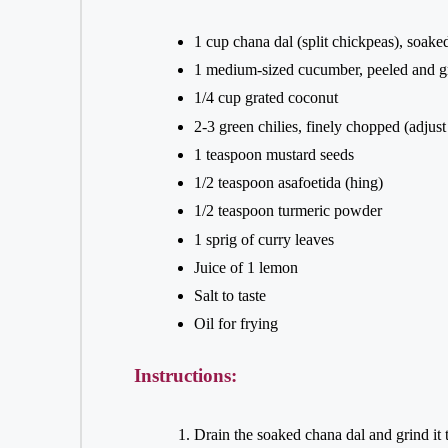
1 cup chana dal (split chickpeas), soake
1 medium-sized cucumber, peeled and g
1/4 cup grated coconut
2-3 green chilies, finely chopped (adjust
1 teaspoon mustard seeds
1/2 teaspoon asafoetida (hing)
1/2 teaspoon turmeric powder
1 sprig of curry leaves
Juice of 1 lemon
Salt to taste
Oil for frying
Instructions:
Drain the soaked chana dal and grind it 