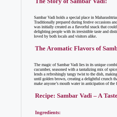
The Story of Sambar Vadi:
Sambar Vadi holds a special place in Maharashtrian 
Traditionally prepared during festive occasions an
was initially created as a flavorful snack that coul
delighting people with its irresistible taste and di
loved by both locals and visitors alike.
The Aromatic Flavors of Samb
The magic of Sambar Vadi lies in its unique combina
cucumber, seasoned with a tantalizing mix of spice
lends a refreshingly tangy twist to the dish, makin
until golden brown, creating a delightful crunch th
make anyone’s mouth water in anticipation of the f
Recipe: Sambar Vadi – A Tast
Ingredients: