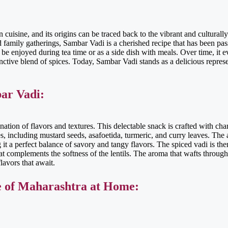
cuisine, and its origins can be traced back to the vibrant and culturally
d family gatherings, Sambar Vadi is a cherished recipe that has been p
d be enjoyed during tea time or as a side dish with meals. Over time, it e
stinctive blend of spices. Today, Sambar Vadi stands as a delicious repres
ar Vadi:
tion of flavors and textures. This delectable snack is crafted with chan
s, including mustard seeds, asafoetida, turmeric, and curry leaves. The
g it a perfect balance of savory and tangy flavors. The spiced vadi is t
at complements the softness of the lentils. The aroma that wafts through 
lavors that await.
e of Maharashtra at Home: