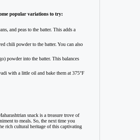
some popular variations to try:
ans, and peas to the batter. This adds a
ed chili powder to the batter. You can also
o) powder into the batter. This balances
vadi with a little oil and bake them at 375°F
Maharashtrian snack is a treasure trove of
paniment to meals. So, the next time you
e rich cultural heritage of this captivating