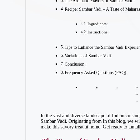
The Aromatic Flavors of Sambar Vadi:
Recipe: Sambar Vadi – A Taste of Mahara
Ingredients:
Instructions:
Tips to Enhance the Sambar Vadi Experie
Variations of Sambar Vadi:
Conclusion:
Frequency Asked Questions (FAQ)
In the vast and diverse landscape of Indian cuisine
Sambar Vadi. Originating from In this blog, we will
make this savory treat at home. Get ready to tantal