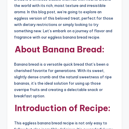
the world with its rich, moist texture and irresistible
aroma. In this blog post, we’re going to explore an
eggless version of this beloved treat, perfect for those
with dietary restrictions or simply looking to try
something new. Let’s embark on a journey of flavor and
fragrance with our eggless banana bread recipe.
About Banana Bread:
Banana bread is a versatile quick bread that’s been a
cherished favorite for generations. With its sweet,
slightly dense crumb and the natural sweetness of ripe
bananas, it’s the ideal solution for using up those
overripe fruits and creating a delectable snack or
breakfast option.
Introduction of Recipe:
This eggless banana bread recipe is not only easy to