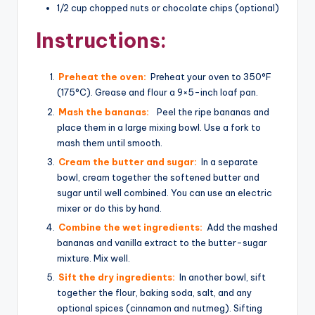
1/2 cup chopped nuts or chocolate chips (optional)
Instructions:
Preheat the oven:
Preheat your oven to 350°F
(175°C). Grease and flour a 9×5-inch loaf pan.
Mash the bananas:
Peel the ripe bananas and
place them in a large mixing bowl. Use a fork to
mash them until smooth.
Cream the butter and sugar:
In a separate
bowl, cream together the softened butter and
sugar until well combined. You can use an electric
mixer or do this by hand.
Combine the wet ingredients:
Add the mashed
bananas and vanilla extract to the butter-sugar
mixture. Mix well.
Sift the dry ingredients:
In another bowl, sift
together the flour, baking soda, salt, and any
optional spices (cinnamon and nutmeg). Sifting