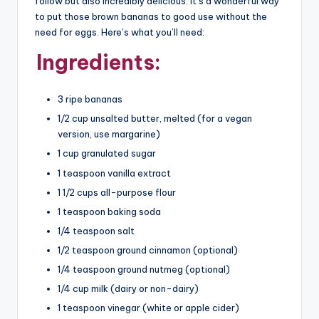
follow but also incredibly delicious. It’s a wonderful way
to put those brown bananas to good use without the
need for eggs. Here’s what you’ll need:
Ingredients:
3 ripe bananas
1/2 cup unsalted butter, melted (for a vegan
version, use margarine)
1 cup granulated sugar
1 teaspoon vanilla extract
1 1/2 cups all-purpose flour
1 teaspoon baking soda
1/4 teaspoon salt
1/2 teaspoon ground cinnamon (optional)
1/4 teaspoon ground nutmeg (optional)
1/4 cup milk (dairy or non-dairy)
1 teaspoon vinegar (white or apple cider)