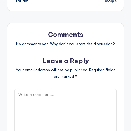
Italian!
Recipe
Comments
No comments yet. Why don’t you start the discussion?
Leave a Reply
Your email address will not be published.
Required fields
are marked
*