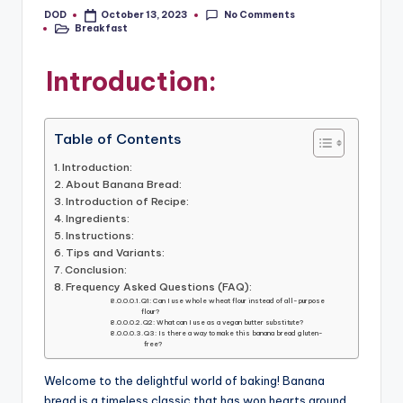
No Comments
DOD
October 13, 2023
Posted
Breakfast
by
Posted
in
Introduction:
Table of Contents
Introduction:
About Banana Bread:
Introduction of Recipe:
Ingredients:
Instructions:
Tips and Variants:
Conclusion:
Frequency Asked Questions (FAQ):
Q1: Can I use whole wheat flour instead of all-purpose
flour?
Q2: What can I use as a vegan butter substitute?
Q3: Is there a way to make this banana bread gluten-
free?
Welcome to the delightful world of baking! Banana
bread is a timeless classic that has won hearts around