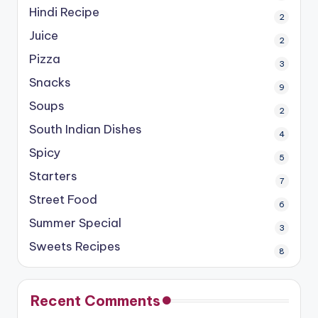
Hindi Recipe
2
Juice
2
Pizza
3
Snacks
9
Soups
2
South Indian Dishes
4
Spicy
5
Starters
7
Street Food
6
Summer Special
3
Sweets Recipes
8
Recent Comments