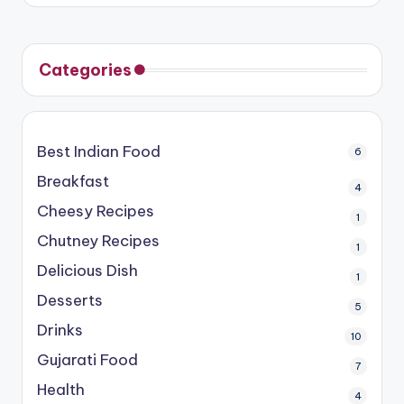
Categories
Best Indian Food
6
Breakfast
4
Cheesy Recipes
1
Chutney Recipes
1
Delicious Dish
1
Desserts
5
Drinks
10
Gujarati Food
7
Health
4