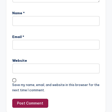
Name
*
Email
*
Website
Save my name, email, and website in this browser for the
next time I comment.