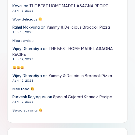
Keval
on
THE BEST HOME MADE LASAGNA RECIPE
April 13, 2023
Wow delicious
Rahul Makvana
on
Yummy & Delicious Broccoli Pizza
April 13, 2023
Nice service
Vijay Dharodiya
on
THE BEST HOME MADE LASAGNA
RECIPE
April 12, 2023
Vijay Dharodiya
on
Yummy & Delicious Broccoli Pizza
April 12, 2023
Nice food
Purvesh Rajyaguru
on
Special Gujarati Khandvi Recipe
April 12, 2023
Swadist vangi