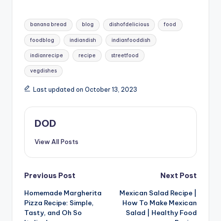
some gluten-free flours may require additional
Tags:
ingredients or adjustments.
banana bread
blog
dishofdelicious
food
foodblog
indiandish
indianfooddish
indianrecipe
recipe
streetfood
vegdishes
Last updated on October 13, 2023
DOD
View All Posts
Post
Previous Post
Next Post
Homemade Margherita
Mexican Salad Recipe |
navigation
Pizza Recipe: Simple,
How To Make Mexican
Tasty, and Oh So
Salad | Healthy Food