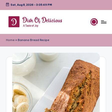
Sat, Aug 8, 2026
-
3:05:50 PM
Skip
to
content
D
A
Test
is
Home
»
Banana Bread Recipe
of
h
Joy
o
f
D
e
li
c
i