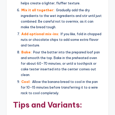
helps create a lighter, fluffier texture.
Mix it all together:
Gradually add the dry
ingredients to the wet ingredients and stir until just
combined. Be careful not to overmix, as it can
make the bread tough.
Add optional mix-ins:
If you like, fold in chopped
nuts or chocolate chips to add some extra flavor
and texture.
Bake:
Pour the batter into the prepared loaf pan
and smooth the top. Bake in the preheated oven
for about 60-70 minutes, or until a toothpick or
cake tester inserted into the center comes out
clean.
Cool:
Allow the banana bread to cool in the pan
for 10-15 minutes before transferring it to a wire
rack to cool completely.
Tips and Variants: