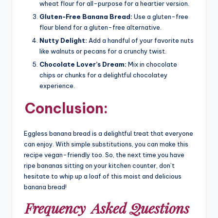
wheat flour for all-purpose for a heartier version.
Gluten-Free Banana Bread:
Use a gluten-free
flour blend for a gluten-free alternative.
Nutty Delight:
Add a handful of your favorite nuts
like walnuts or pecans for a crunchy twist.
Chocolate Lover’s Dream:
Mix in chocolate
chips or chunks for a delightful chocolatey
experience.
Conclusion:
Eggless banana bread is a delightful treat that everyone
can enjoy. With simple substitutions, you can make this
recipe vegan-friendly too. So, the next time you have
ripe bananas sitting on your kitchen counter, don’t
hesitate to whip up a loaf of this moist and delicious
banana bread!
Frequency
Asked Questions