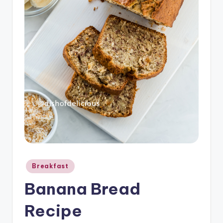
o
u
s
Posted
Breakfast
in
Banana Bread
Recipe