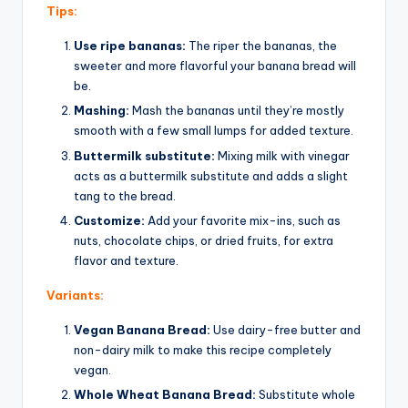
Tips:
Use ripe bananas:
The riper the bananas, the
sweeter and more flavorful your banana bread will
be.
Mashing:
Mash the bananas until they’re mostly
smooth with a few small lumps for added texture.
Buttermilk substitute:
Mixing milk with vinegar
acts as a buttermilk substitute and adds a slight
tang to the bread.
Customize:
Add your favorite mix-ins, such as
nuts, chocolate chips, or dried fruits, for extra
flavor and texture.
Variants:
Vegan Banana Bread:
Use dairy-free butter and
non-dairy milk to make this recipe completely
vegan.
Whole Wheat Banana Bread:
Substitute whole