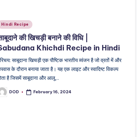
Posted
Hindi Recipe
n
साबूदाने की खिचड़ी बनाने की विधि |
Sabudana Khichdi Recipe in Hindi
रिचय: साबूदाना खिचड़ी एक पौष्टिक भारतीय व्यंजन है जो व्रतों में और
पवास के दौरान बनाया जाता है। यह एक लाइट और स्वादिष्ट विकल्प
ोता है जिसमें साबूदाना और आलू…
February 16, 2024
DOD
osted
y