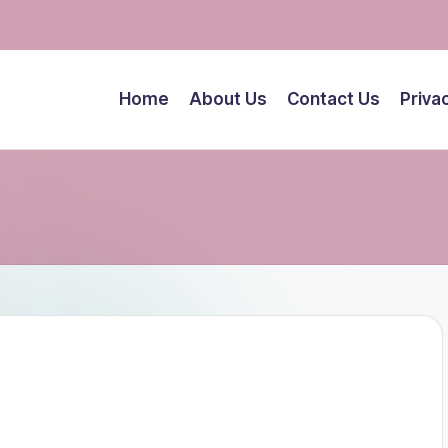
Home
About Us
Contact Us
Priva