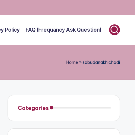
cy Policy
FAQ (Frequancy Ask Question)
Home
»
sabudanakhichadi
Categories