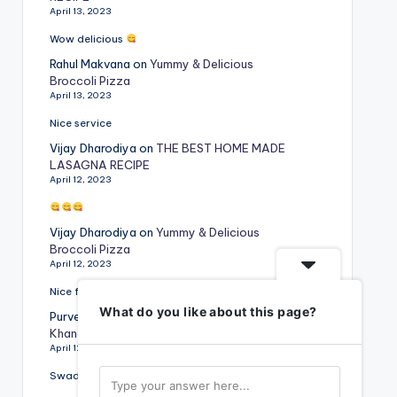
April 13, 2023
Wow delicious
Rahul Makvana
on
Yummy & Delicious
Broccoli Pizza
April 13, 2023
Nice service
Vijay Dharodiya
on
THE BEST HOME MADE
LASAGNA RECIPE
April 12, 2023
Vijay Dharodiya
on
Yummy & Delicious
Broccoli Pizza
April 12, 2023
Nice food
What do you like about this page?
Purvesh Rajyaguru
on
Special Gujarati
Khandvi Recipe
April 12, 2023
Swadist vangi