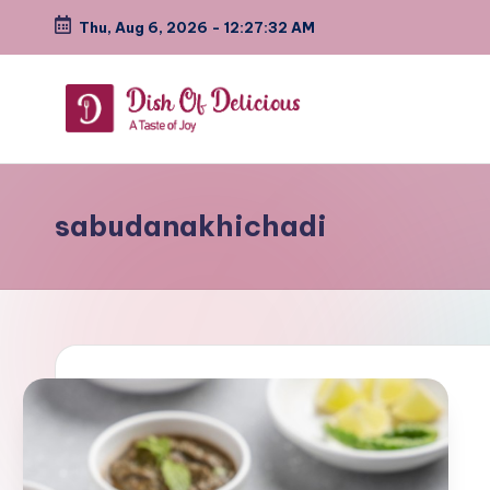
Thu, Aug 6, 2026
-
12:27:33 AM
Skip
to
content
D
A
Test
i
of
sabudanakhichadi
s
Joy
h
o
f
D
e