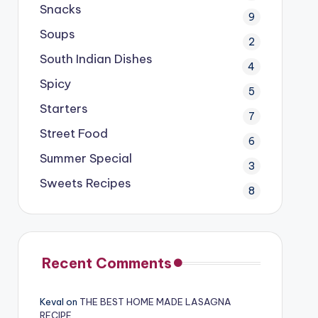
Snacks
9
Soups
2
South Indian Dishes
4
Spicy
5
Starters
7
Street Food
6
Summer Special
3
Sweets Recipes
8
Recent Comments
Keval
on
THE BEST HOME MADE LASAGNA
RECIPE