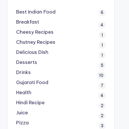
Best Indian Food
6
Breakfast
4
Cheesy Recipes
1
Chutney Recipes
1
Delicious Dish
1
Desserts
5
Drinks
10
Gujarati Food
7
Health
4
Hindi Recipe
2
Juice
2
Pizza
3