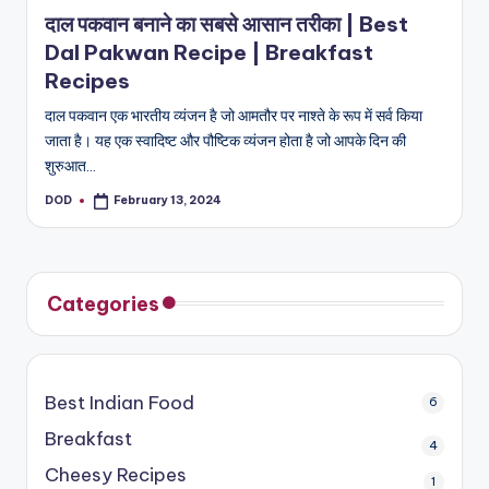
in
दाल पकवान बनाने का सबसे आसान तरीका | Best
Dal Pakwan Recipe | Breakfast
Recipes
दाल पकवान एक भारतीय व्यंजन है जो आमतौर पर नाश्ते के रूप में सर्व किया
जाता है। यह एक स्वादिष्ट और पौष्टिक व्यंजन होता है जो आपके दिन की
शुरुआत…
DOD
February 13, 2024
Posted
by
Categories
Best Indian Food
6
Breakfast
4
Cheesy Recipes
1