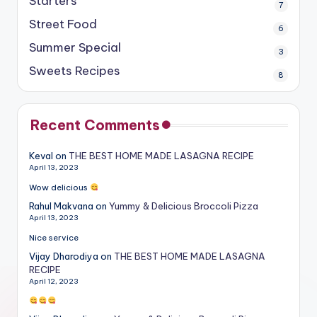
Starters
7
Street Food
6
Summer Special
3
Sweets Recipes
8
Recent Comments
Keval
on
THE BEST HOME MADE LASAGNA RECIPE
April 13, 2023
Wow delicious
Rahul Makvana
on
Yummy & Delicious Broccoli Pizza
April 13, 2023
Nice service
Vijay Dharodiya
on
THE BEST HOME MADE LASAGNA
RECIPE
April 12, 2023