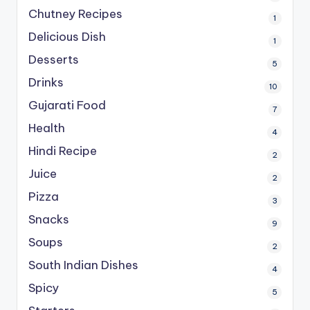
Chutney Recipes
1
Delicious Dish
1
Desserts
5
Drinks
10
Gujarati Food
7
Health
4
Hindi Recipe
2
Juice
2
Pizza
3
Snacks
9
Soups
2
South Indian Dishes
4
Spicy
5