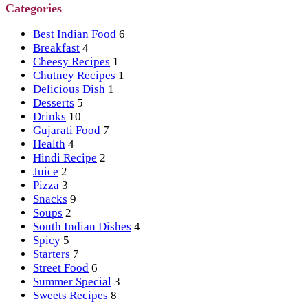
Categories
Best Indian Food
6
Breakfast
4
Cheesy Recipes
1
Chutney Recipes
1
Delicious Dish
1
Desserts
5
Drinks
10
Gujarati Food
7
Health
4
Hindi Recipe
2
Juice
2
Pizza
3
Snacks
9
Soups
2
South Indian Dishes
4
Spicy
5
Starters
7
Street Food
6
Summer Special
3
Sweets Recipes
8