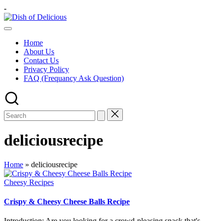
Skip
-
to
Dish
content
A
of
Test
Delicious
Home
of
About Us
Joy
Contact Us
Privacy Policy
FAQ (Frequancy Ask Question)
deliciousrecipe
Home
»
deliciousrecipe
Posted
Cheesy Recipes
in
Crispy & Cheesy Cheese Balls Recipe
Introduction: Are you looking for a crowd-pleasing snack that's