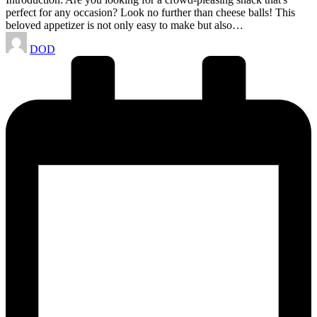
perfect for any occasion? Look no further than cheese balls! This
beloved appetizer is not only easy to make but also…
Posted
DOD
by