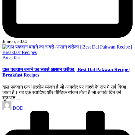
June 6, 2024
Posted
Breakfast
in
दाल पकवान बनाने का सबसे आसान तरीका | Best Dal Pakwan Recipe |
Breakfast Recipes
दाल पकवान एक भारतीय व्यंजन है जो आमतौर पर नाश्ते के रूप में सर्व किया
जाता है। यह एक स्वादिष्ट और पौष्टिक व्यंजन होता है जो आपके दिन की
शुरुआत…
Posted
DOD
by