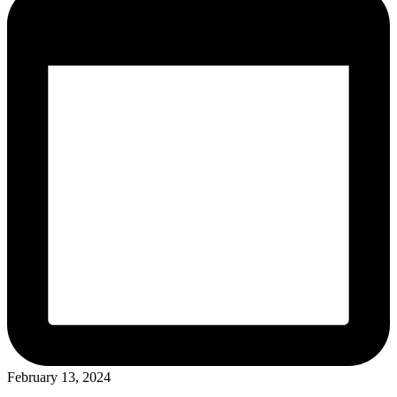
February 13, 2024