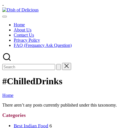
Skip
-
to
Dish
content
A
of
Test
Delicious
Home
of
About Us
Joy
Contact Us
Privacy Policy
FAQ (Frequancy Ask Question)
#ChilledDrinks
Home
There aren’t any posts currently published under this taxonomy.
Categories
Best Indian Food
6