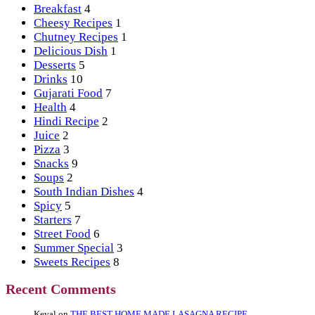
Breakfast
4
Cheesy Recipes
1
Chutney Recipes
1
Delicious Dish
1
Desserts
5
Drinks
10
Gujarati Food
7
Health
4
Hindi Recipe
2
Juice
2
Pizza
3
Snacks
9
Soups
2
South Indian Dishes
4
Spicy
5
Starters
7
Street Food
6
Summer Special
3
Sweets Recipes
8
Recent Comments
Keval
on
THE BEST HOME MADE LASAGNA RECIPE