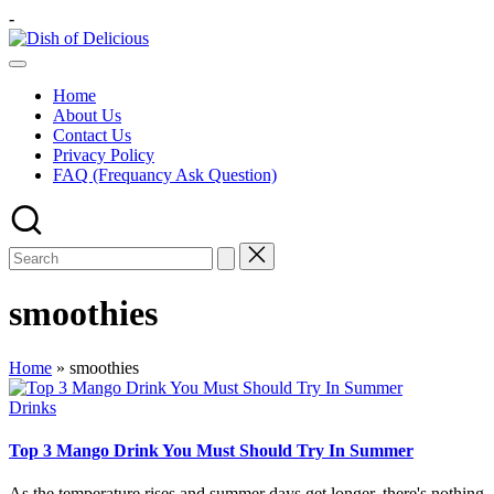
Skip
-
to
Dish
content
A
of
Test
Delicious
Home
of
About Us
Joy
Contact Us
Privacy Policy
FAQ (Frequancy Ask Question)
smoothies
Home
»
smoothies
Posted
Drinks
in
Top 3 Mango Drink You Must Should Try In Summer
As the temperature rises and summer days get longer, there's nothing