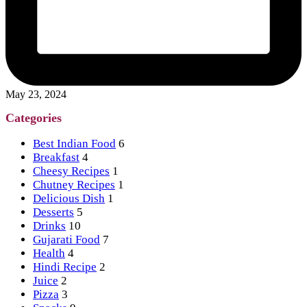
May 23, 2024
Categories
Best Indian Food
6
Breakfast
4
Cheesy Recipes
1
Chutney Recipes
1
Delicious Dish
1
Desserts
5
Drinks
10
Gujarati Food
7
Health
4
Hindi Recipe
2
Juice
2
Pizza
3