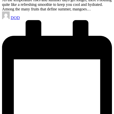
quite like a refreshing smoothie to keep you cool and hydrated.
Among the many fruits that define summer, mangoes…
Posted
DOD
by