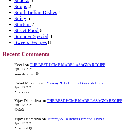
Snacks
9
Soups
2
South Indian Dishes
4
Spicy
5
Starters
7
Street Food
6
Summer Special
3
Sweets Recipes
8
Recent Comments
Keval
on
THE BEST HOME MADE LASAGNA RECIPE
April 13, 2023
Wow delicious 😋
Rahul Makvana
on
Yummy & Delicious Broccoli Pizza
April 13, 2023
Nice service
Vijay Dharodiya
on
THE BEST HOME MADE LASAGNA RECIPE
April 12, 2023
😋😋😋
Vijay Dharodiya
on
Yummy & Delicious Broccoli Pizza
April 12, 2023
Nice food 😋