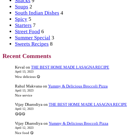
Snacks
9
Soups
2
South Indian Dishes
4
Spicy
5
Starters
7
Street Food
6
Summer Special
3
Sweets Recipes
8
Recent Comments
Keval
on
THE BEST HOME MADE LASAGNA RECIPE
April 13, 2023
Wow delicious 😋
Rahul Makvana
on
Yummy & Delicious Broccoli Pizza
April 13, 2023
Nice service
Vijay Dharodiya
on
THE BEST HOME MADE LASAGNA RECIPE
April 12, 2023
😋😋😋
Vijay Dharodiya
on
Yummy & Delicious Broccoli Pizza
April 12, 2023
Nice food 😋