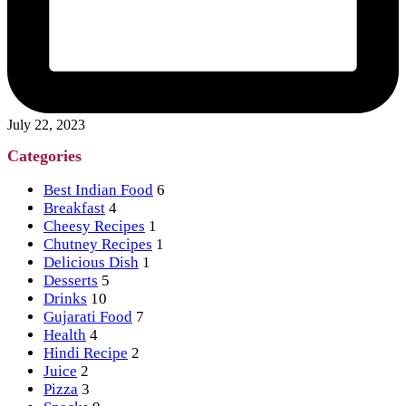
July 22, 2023
Categories
Best Indian Food
6
Breakfast
4
Cheesy Recipes
1
Chutney Recipes
1
Delicious Dish
1
Desserts
5
Drinks
10
Gujarati Food
7
Health
4
Hindi Recipe
2
Juice
2
Pizza
3