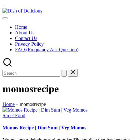
Skip
-
to
Dish
content
A
of
Test
Delicious
Home
of
About Us
Joy
Contact Us
Privacy Policy
FAQ (Frequancy Ask Question)
momosrecipe
Home
»
momosrecipe
Posted
Street Food
in
Momos Recipe | Dim Sum | Veg Momos
Momos are a delicious and popular Tibetan dish that has become