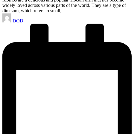
widely loved across various parts of the world. They are a type of
dim sum, which refers to small,…
Posted
DOD
by