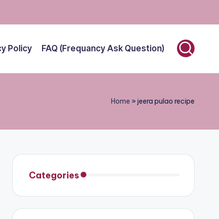
cy Policy
FAQ (Frequancy Ask Question)
Home
»
jeera pulao recipe
Categories