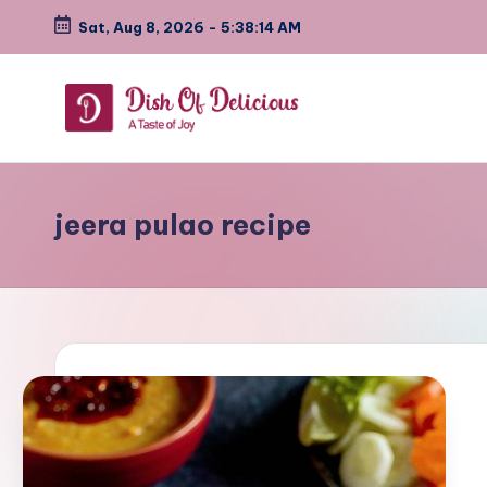
Sat, Aug 8, 2026
-
5:38:15 AM
Skip
to
content
D
A
Test
i
of
jeera pulao recipe
s
Joy
h
o
f
D
e