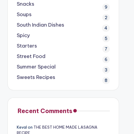
Snacks
9
Soups
2
South Indian Dishes
4
Spicy
5
Starters
7
Street Food
6
Summer Special
3
Sweets Recipes
8
Recent Comments
Keval
on
THE BEST HOME MADE LASAGNA
RECIPE