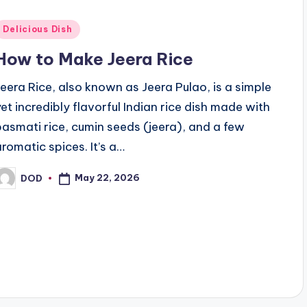
Posted
Delicious Dish
n
How to Make Jeera Rice
Jeera Rice, also known as Jeera Pulao, is a simple
yet incredibly flavorful Indian rice dish made with
basmati rice, cumin seeds (jeera), and a few
aromatic spices. It’s a…
May 22, 2026
DOD
osted
y