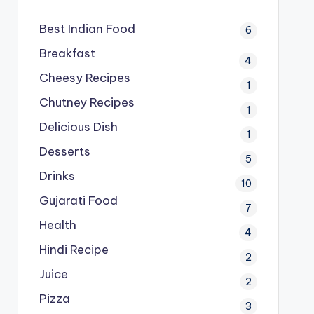
Best Indian Food
6
Breakfast
4
Cheesy Recipes
1
Chutney Recipes
1
Delicious Dish
1
Desserts
5
Drinks
10
Gujarati Food
7
Health
4
Hindi Recipe
2
Juice
2
Pizza
3