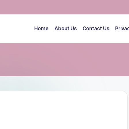
Home
About Us
Contact Us
Priva