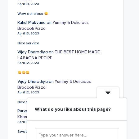
April 13, 2023
Wow delicious
Rahul Makvana
on
Yummy & Delicious
Broccoli Pizza
April 13, 2023
Nice service
Vijay Dharodiya
on
THE BEST HOME MADE
LASAGNA RECIPE
April 12, 2023
Vijay Dharodiya
on
Yummy & Delicious
Broccoli Pizza
April 12, 2023
Nice food
What do you like about this page?
Purvesh Rajyaguru
on
Special Gujarati
Khandvi Recipe
April 12, 2023
Swadist vangi