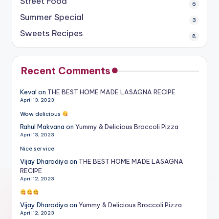
Street Food
6
Summer Special
3
Sweets Recipes
8
Recent Comments
Keval
on
THE BEST HOME MADE LASAGNA RECIPE
April 13, 2023
Wow delicious
Rahul Makvana
on
Yummy & Delicious Broccoli Pizza
April 13, 2023
Nice service
Vijay Dharodiya
on
THE BEST HOME MADE LASAGNA
RECIPE
April 12, 2023
Vijay Dharodiya
on
Yummy & Delicious Broccoli Pizza
April 12, 2023