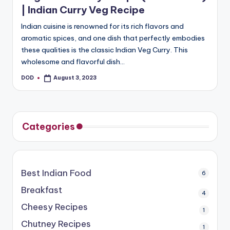
| Indian Curry Veg Recipe
Indian cuisine is renowned for its rich flavors and
aromatic spices, and one dish that perfectly embodies
these qualities is the classic Indian Veg Curry. This
wholesome and flavorful dish…
DOD
August 3, 2023
Posted
by
Categories
Best Indian Food
6
Breakfast
4
Cheesy Recipes
1
Chutney Recipes
1