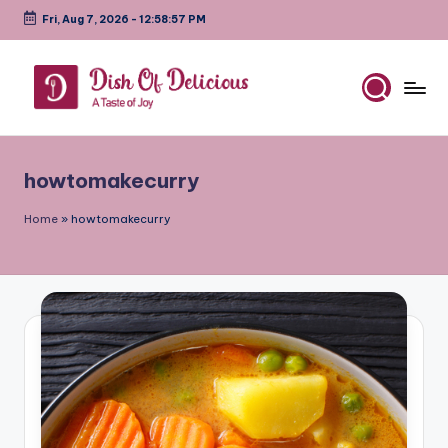
Fri, Aug 7, 2026
-
12:58:57 PM
Skip
to
content
D
A
Test
is
of
howtomakecurry
h
Joy
o
Home
»
howtomakecurry
f
D
e
li
c
i