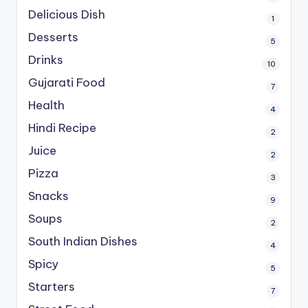
Delicious Dish
1
Desserts
5
Drinks
10
Gujarati Food
7
Health
4
Hindi Recipe
2
Juice
2
Pizza
3
Snacks
9
Soups
2
South Indian Dishes
4
Spicy
5
Starters
7