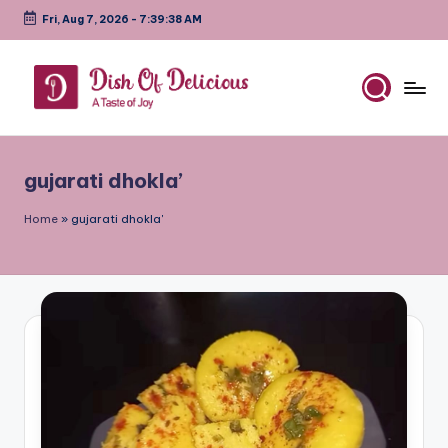
Fri, Aug 7, 2026
-
7:39:38 AM
Skip
to
content
D
A
Test
is
of
gujarati dhokla’
h
Joy
o
Home
»
gujarati dhokla'
f
D
e
li
c
i