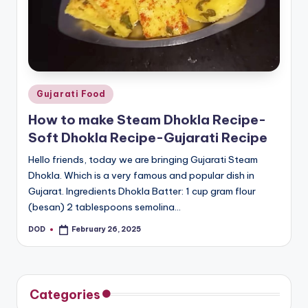
o
u
s
Posted
Gujarati Food
in
How to make Steam Dhokla Recipe-
Soft Dhokla Recipe-Gujarati Recipe
Hello friends, today we are bringing Gujarati Steam
Dhokla. Which is a very famous and popular dish in
Gujarat. Ingredients Dhokla Batter: 1 cup gram flour
(besan) 2 tablespoons semolina…
DOD
February 26, 2025
Posted
by
Categories