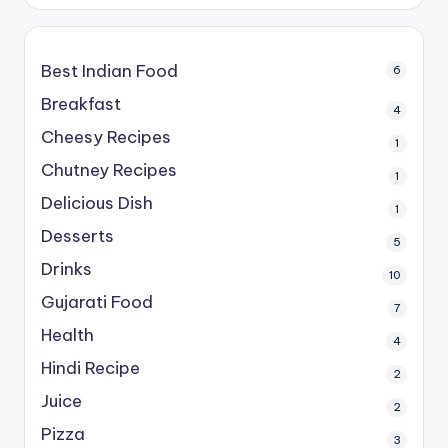
Best Indian Food
6
Breakfast
4
Cheesy Recipes
1
Chutney Recipes
1
Delicious Dish
1
Desserts
5
Drinks
10
Gujarati Food
7
Health
4
Hindi Recipe
2
Juice
2
Pizza
3