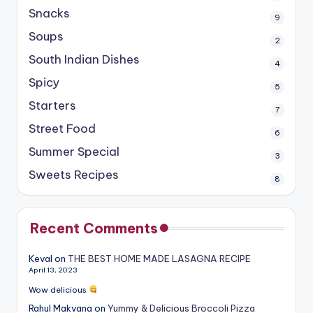
Snacks
9
Soups
2
South Indian Dishes
4
Spicy
5
Starters
7
Street Food
6
Summer Special
3
Sweets Recipes
8
Recent Comments
Keval
on
THE BEST HOME MADE LASAGNA RECIPE
April 13, 2023
Wow delicious
Rahul Makvana
on
Yummy & Delicious Broccoli Pizza