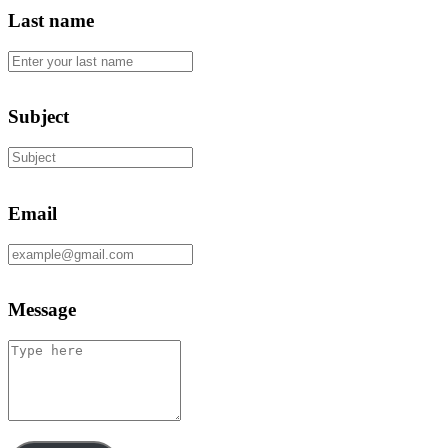
Last name
Subject
Email
Message