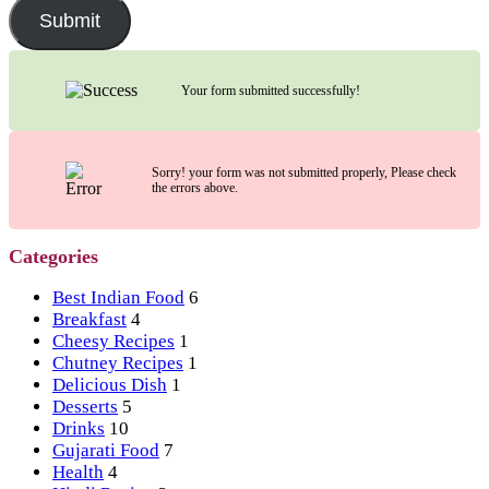
Submit
Your form submitted successfully!
Sorry! your form was not submitted properly, Please check
the errors above.
Categories
Best Indian Food
6
Breakfast
4
Cheesy Recipes
1
Chutney Recipes
1
Delicious Dish
1
Desserts
5
Drinks
10
Gujarati Food
7
Health
4