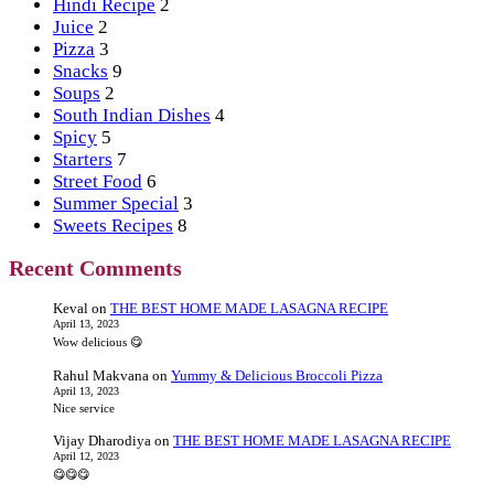
Hindi Recipe
2
Juice
2
Pizza
3
Snacks
9
Soups
2
South Indian Dishes
4
Spicy
5
Starters
7
Street Food
6
Summer Special
3
Sweets Recipes
8
Recent Comments
Keval
on
THE BEST HOME MADE LASAGNA RECIPE
April 13, 2023
Wow delicious 😋
Rahul Makvana
on
Yummy & Delicious Broccoli Pizza
April 13, 2023
Nice service
Vijay Dharodiya
on
THE BEST HOME MADE LASAGNA RECIPE
April 12, 2023
😋😋😋