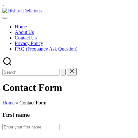
Skip
-
to
Dish
content
A
of
Test
Delicious
Home
of
About Us
Joy
Contact Us
Privacy Policy
FAQ (Frequancy Ask Question)
Contact Form
Home
»
Contact Form
First name