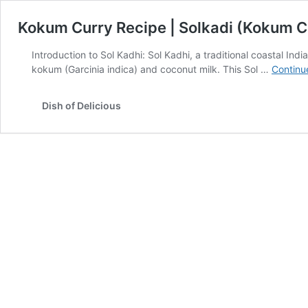
Kokum Curry Recipe | Solkadi (Kokum C
Introduction to Sol Kadhi: Sol Kadhi, a traditional coastal In
kokum (Garcinia indica) and coconut milk. This Sol …
Continu
Dish of Delicious